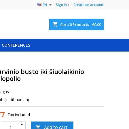

EN
Sign in
or
Create an account
shopping_cart
Cart:
0
Products - €0.00
CONFERENCES
rvinio būsto iki šiuolaikinio
lopolio
nagas
 (in Lithuanian)
77
Tax included
Add to cart
