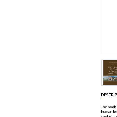
DESCRI
The book p
human bei
sophistic