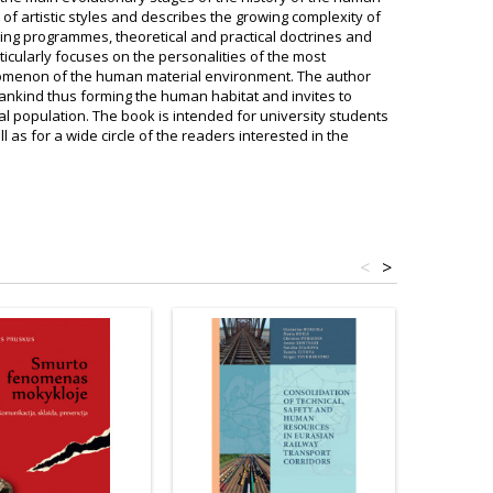
f artistic styles and describes the growing complexity of
ng programmes, theoretical and practical doctrines and
cularly focuses on the personalities of the most
nomenon of the human material environment. The author
ankind thus forming the human habitat and invites to
l population. The book is intended for university students
 as for a wide circle of the readers interested in the
<
>