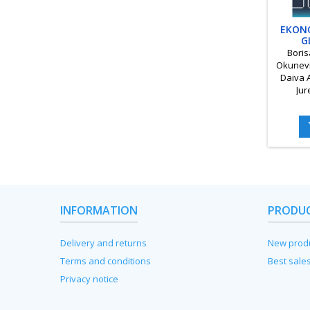
EKON
G
SOCI
Boris
DINA
Okunevi
Daiva 
Jur
Skvarci
Žil
Kvedar
INFORMATION
PRODU
Delivery and returns
New prod
Terms and conditions
Best sale
Privacy notice