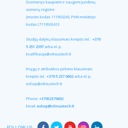
Duomenys kaupiami ir saugomi Juridinių
asmenų registre
Įmonės kodas 111950243, PVM mokėtojo
kodas LT119502413
Studijų dalykų klausimais kreiptis tel.:
+370
5 251 2397
arba el. p.
kvalifikacija@vilniustech.lt
Knygų ir atributikos pirkimo klausimais
kreiptis tel.:
+370 5 237 0602
arba el. p.
eshop@vilniustech.lt
Phone:
+37052370602
Email:
eshop@vilniustech.lt
FOLLOW US