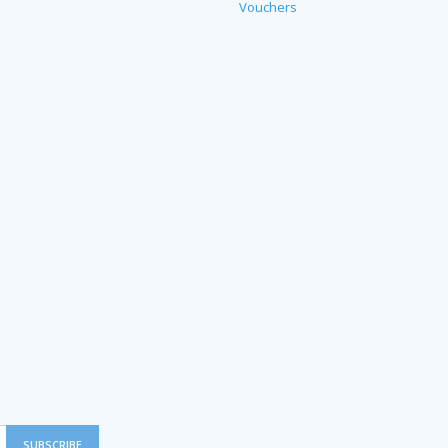
Vouchers