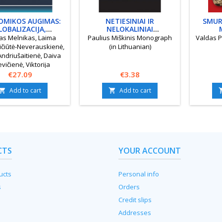
OMIKOS AUGIMAS:
NETIESINIAI IR
SMUR
LOBALIZACIJA,
NELOKALINIAI
ALINIAI IŠŠŪKIAI,
INTEGRUOJAMIEJI
KOMUNI
as Melnikas, Laima
Paulius Miškinis Monograph
Valdas P
MIŠKOJI VADYBA
MODELIAI
čiūtė-Neverauskienė,
(in Lithuanian)
Andriušaitienė, Daiva
evičienė, Viktorija
any, Laura Gudelytė-
Price
Price
€27.09
€3.38
inskienė, Audronė
Add to cart
Add to cart
ienė Monograph (in


Lithuanian)
CTS
YOUR ACCOUNT
ucts
Personal info
s
Orders
Credit slips
Addresses