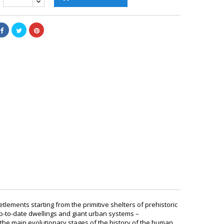
lements starting from the primitive shelters of prehistoric
-to-date dwellings and giant urban systems –
the main evolutionary stages of the history of the human