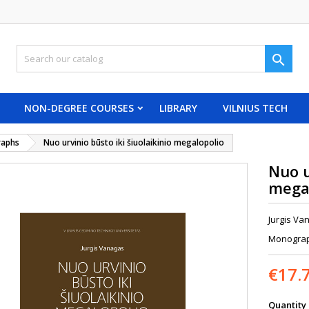

NON-DEGREE COURSES
LIBRARY
VILNIUS TECH
aphs
Nuo urvinio būsto iki šiuolaikinio megalopolio
Nuo u
mega
Jurgis Va
Monograph
€17.
Quantity