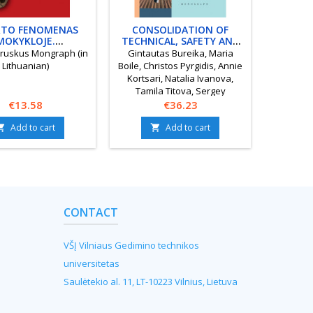
TO FENOMENAS
CONSOLIDATION OF
DABAR 
MOKYKLOJE.
TECHNICAL, SAFETY AND
TO
KACIJA, SKLAIDA,
HUMAN RESOURCES IN
NA
ruskus Mongraph (in
Gintautas Bureika, Maria
Juo
PREVENCIJA
EURASIAN RAILWAY
GYVE
Lithuanian)
Boile, Christos Pyrgidis, Annie
Monogra
TRANSPORT CORRIDORS
Kortsari, Natalia Ivanova,
Tamila Titova, Sergey
Price
Tsykhmistro Monograph
Price
€13.58
€36.23
Add to cart
Add to cart


CONTACT
VŠĮ Vilniaus Gedimino technikos
universitetas
Saulėtekio al. 11, LT-10223 Vilnius, Lietuva