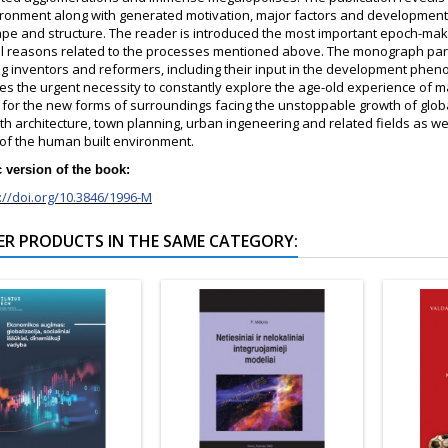
vironment along with generated motivation, major factors and development o
pe and structure. The reader is introduced the most important epoch-maki
al reasons related to the processes mentioned above. The monograph parti
g inventors and reformers, including their input in the development phe
s the urgent necessity to constantly explore the age-old experience of m
 for the new forms of surroundings facing the unstoppable growth of globa
th architecture, town planning, urban ingeneering and related fields as well
 of the human built environment.
c version of the book
:
://doi.org/10.3846/1996-M
ER PRODUCTS IN THE SAME CATEGORY: