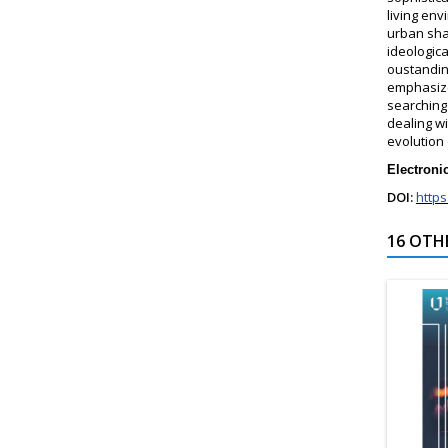
living en
urban sha
ideologic
oustandin
emphasize
searching
dealing wi
evolution
Electroni
DOI:
https
16 OTH