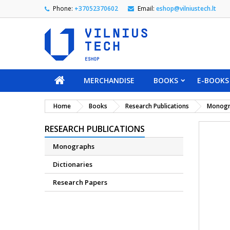
Phone:
+37052370602
Email:
eshop@vilniustech.lt
MERCHANDISE
BOOKS
E-BOOKS
Home
Books
Research Publications
Monogr
RESEARCH PUBLICATIONS
Monographs
Dictionaries
Research Papers