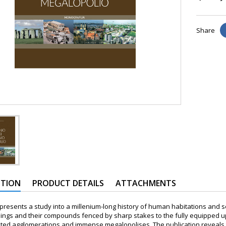
Share
PTION
PRODUCT DETAILS
ATTACHMENTS
resents a study into a millenium-long history of human habitations and set
ngs and their compounds fenced by sharp stakes to the fully equipped up
ated agglomerations and immense megalopolises. The publication reveals 